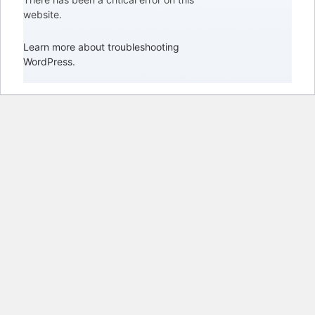
website.
Learn more about troubleshooting
WordPress.