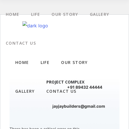
HOME
LIFE
OUR STORY
GALLERY
CONTACT US
HOME
LIFE
OUR STORY
PROJECT COMPLEX
+91 89432 44444
GALLERY
CONTACT US
jayjaybuilders@gmail.com
There has been a critical error on this