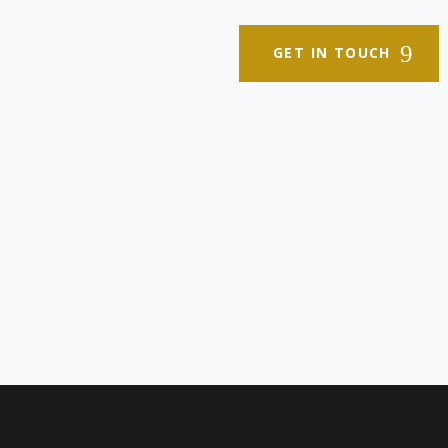
GET IN TOUCH