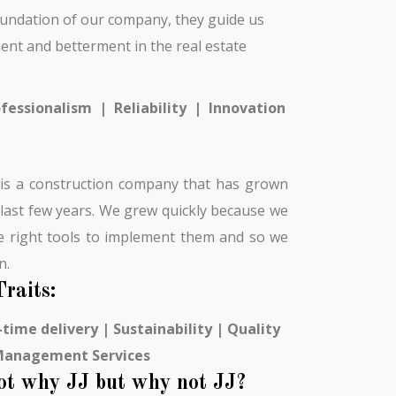
oundation of our company, they guide us
ent and betterment in the real estate
fessionalism | Reliability | Innovation
 is a construction company that has grown
 last few years. We grew quickly because we
he right tools to implement them and so we
n.
raits:
time delivery | Sustainability | Quality
 Management Services
not why JJ but why not JJ?