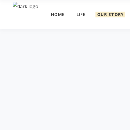
HOME
LIFE
OUR STORY