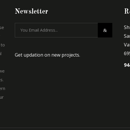
Newsletter
R
Sh
se
Sa
r
Va
 to
69
l
Get updation on new projects.
94
 we
s.
ern
ur