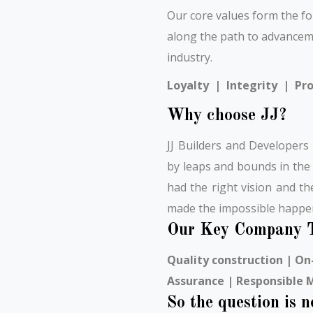
Our core values form the f
along the path to advancem
industry.
Loyalty | Integrity | Pro
Why choose JJ?
JJ Builders and Developers
by leaps and bounds in the
had the right vision and t
made the impossible happe
Our Key Company T
Quality construction | On-
Assurance | Responsible
So the question is 