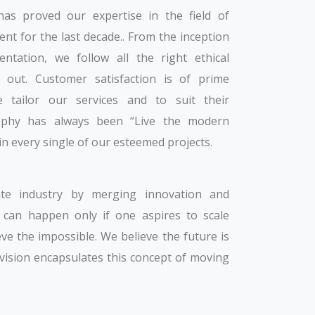
s proved our expertise in the field of
t for the last decade.. From the inception
ntation, we follow all the right ethical
out. Customer satisfaction is of prime
e tailor our services and to suit their
osophy has always been “Live the modern
 in every single of our esteemed projects.
te industry by merging innovation and
t can happen only if one aspires to scale
eve the impossible. We believe the future is
r vision encapsulates this concept of moving