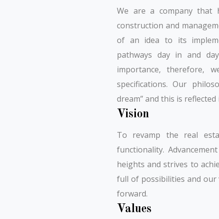
We are a company that ha
construction and managemen
of an idea to its impleme
pathways day in and day 
importance, therefore, w
specifications. Our phil
dream” and this is reflected
Vision
To revamp the real esta
functionality. Advancemen
heights and strives to achi
full of possibilities and ou
forward.
Values