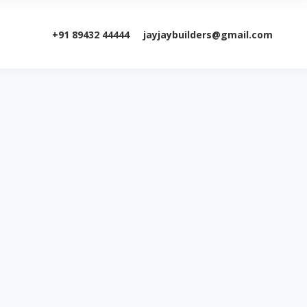
+91 89432 44444
jayjaybuilders@gmail.com