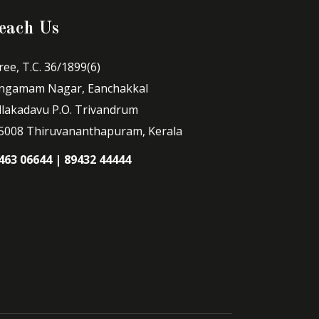
each Us
ree, T.C. 36/1899(6)
ngamam Nagar, Eanchakkal
llakadavu P.O. Trivandrum
5008 Thiruvananthapuram, Kerala
463 06644 | 89432 44444