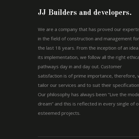
JJ Builders and developers.
We are a company that has proved our experti
in the field of construction and management fo
the last 18 years. From the inception of an idea
its implementation, we follow all the right ethica
pathways day in and day out. Customer
satisfaction is of prime importance, therefore,
tailor our services and to suit their specification
Our philosophy has always been “Live the mod
dream” and this is reflected in every single of o
esteemed projects.