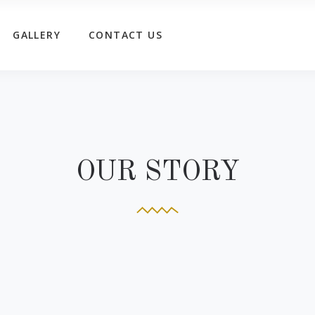
GALLERY
CONTACT US
OUR STORY