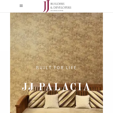
BUILT FOR LIFE
JJ PALACIA