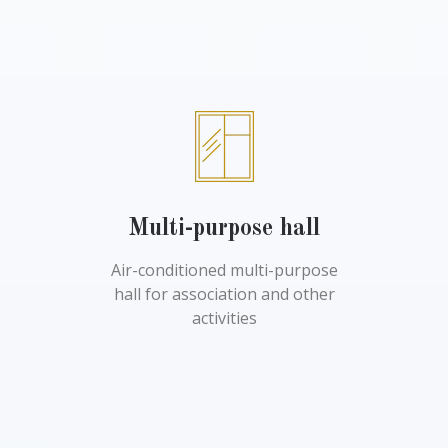
Multi-purpose hall
Air-conditioned multi-purpose
hall for association and other
activities