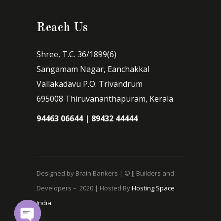
Reach Us
Shree, T.C. 36/1899(6)
Sangamam Nagar, Eanchakkal
Vallakadavu P.O. Trivandrum
695008 Thiruvananthapuram, Kerala
94463 06644 | 89432 44444
Designed by Brain Bankers | © JJ Builders and
Developers – 2020 | Hosted By
Hosting Space
India