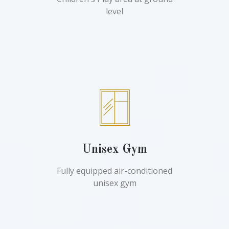
level
Unisex Gym
Fully equipped air-conditioned
unisex gym