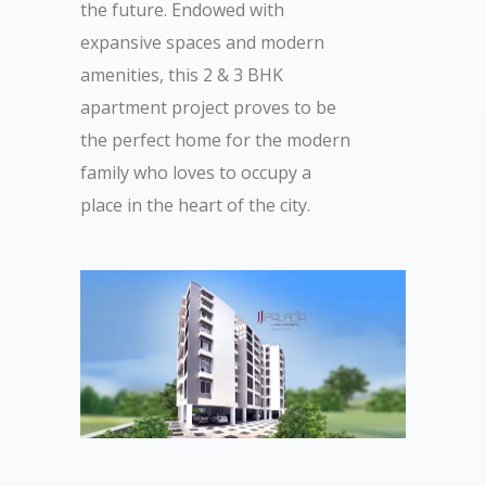
the future. Endowed with
expansive spaces and modern
amenities, this 2 & 3 BHK
apartment project proves to be
the perfect home for the modern
family who loves to occupy a
place in the heart of the city.