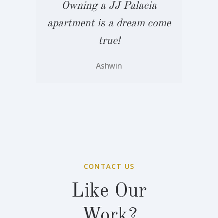
Owning a JJ Palacia
me
apartment is a dream come
a
true!
Ashwin
CONTACT US
Like Our
Work?