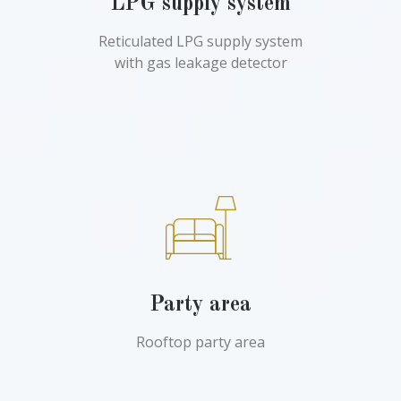
LPG supply system
Reticulated LPG supply system
with gas leakage detector
Party area
Rooftop party area