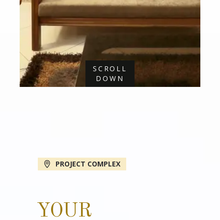
SCROLL
DOWN
PROJECT COMPLEX
YOUR