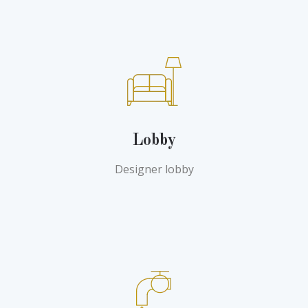
Lobby
Designer lobby