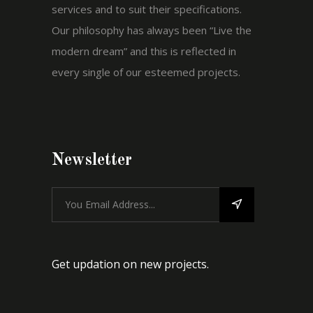
services and to suit their specifications.
Our philosophy has always been “Live the
modern dream” and this is reflected in
every single of our esteemed projects.
Newsletter
Get updation on new projects.