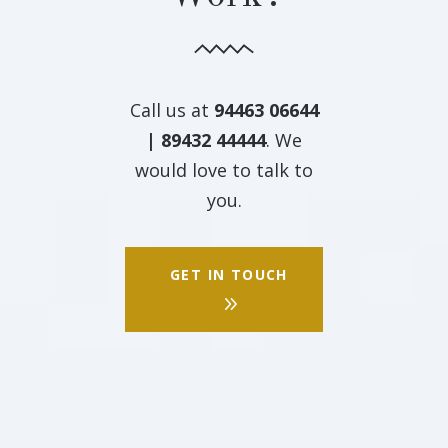
Call us at
94463 06644
| 89432 44444
. We
would love to talk to
you.
GET IN TOUCH