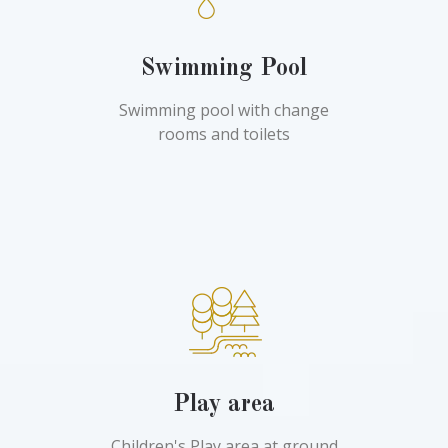
Swimming Pool
Swimming pool with change
rooms and toilets
Play area
Children's Play area at ground