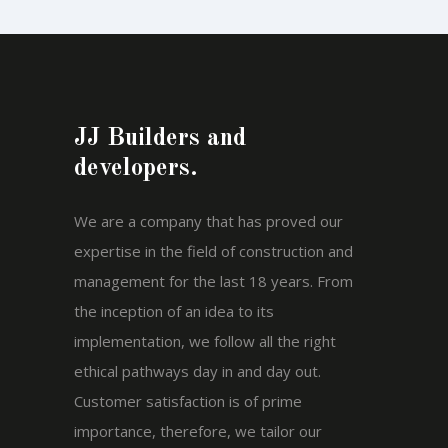
JJ Builders and
developers.
We are a company that has proved our
expertise in the field of construction and
management for the last 18 years. From
the inception of an idea to its
implementation, we follow all the right
ethical pathways day in and day out.
Customer satisfaction is of prime
importance, therefore, we tailor our