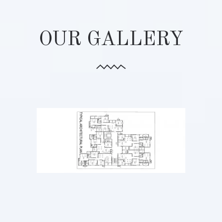
OUR GALLERY