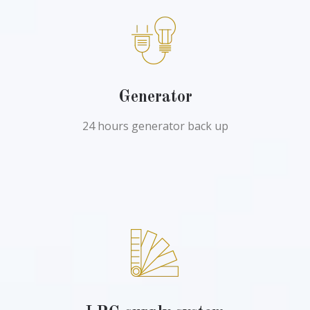
Generator
24 hours generator back up