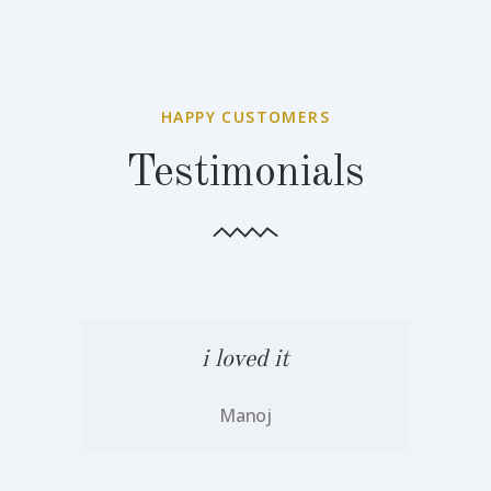
HAPPY CUSTOMERS
Testimonials
i loved it
Manoj