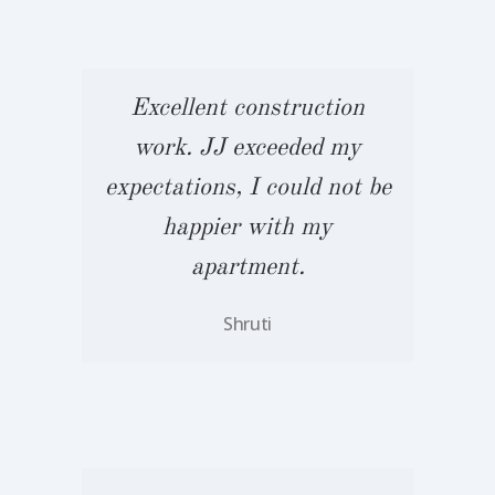
Excellent construction
work. JJ exceeded my
 be
expectations, I could not be
ex
happier with my
apartment.
Shruti