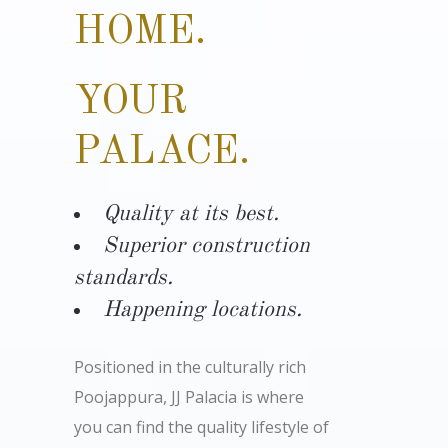
HOME.
YOUR
PALACE.
Quality at its best.
Superior construction
standards.
Happening locations.
Positioned in the culturally rich
Poojappura, JJ Palacia is where
you can find the quality lifestyle of